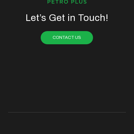
Let’s Get in Touch!
CONTACT US