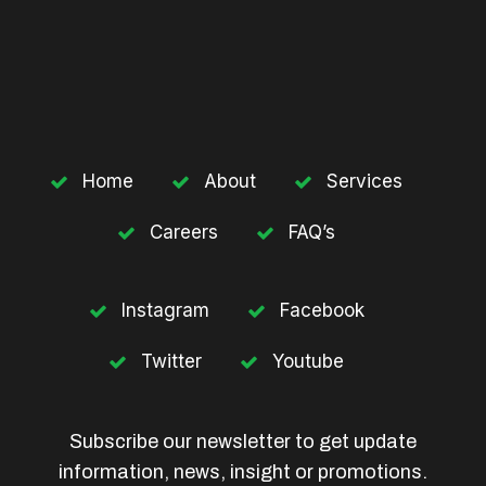
Home
About
Services
Careers
FAQ’s
Instagram
Facebook
Twitter
Youtube
Subscribe our newsletter to get update
information, news, insight or promotions.