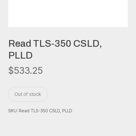
Read TLS-350 CSLD,
PLLD
$
533.25
Out of stock
SKU:
Read TLS-350 CSLD, PLLD