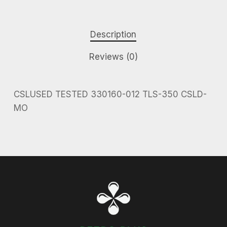
Description
Reviews (0)
CSLUSED TESTED 330160-012 TLS-350 CSLD-
MO