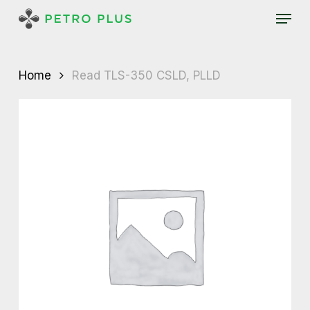
Skip
Menu
to
main
content
Home
Read TLS-350 CSLD, PLLD