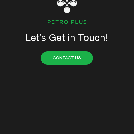
Let’s Get in Touch!
CONTACT US