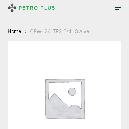
Skip
Menu
to
main
content
Home
OPW- 241TPS 3/4″ Swivel