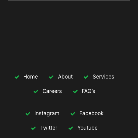
Home
About
Services
Careers
FAQ’s
Instagram
Facebook
Twitter
Youtube