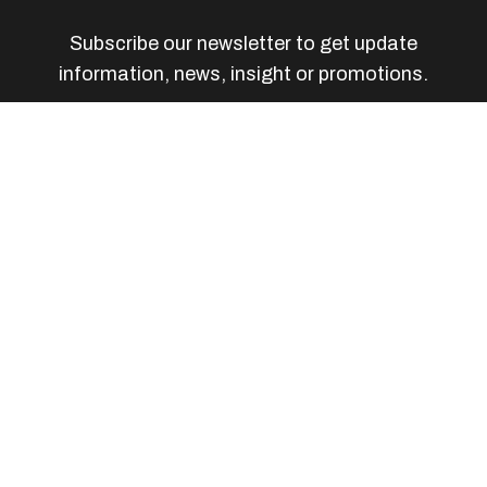
Subscribe our newsletter to get update
information, news, insight or promotions.