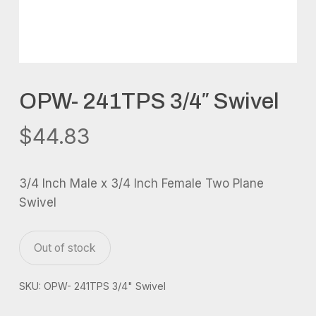
OPW- 241TPS 3/4″ Swivel
$
44.83
3/4 Inch Male x 3/4 Inch Female Two Plane
Swivel
Out of stock
SKU:
OPW- 241TPS 3/4" Swivel