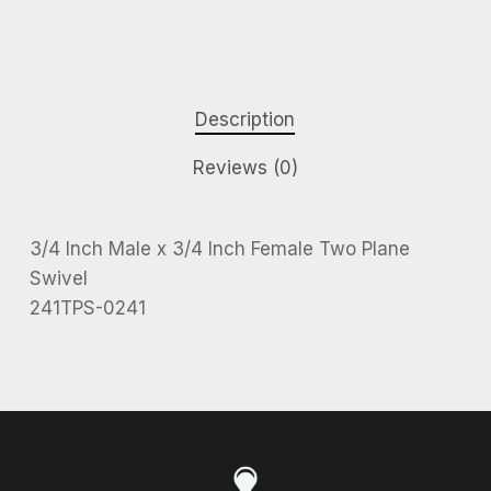
Description
Reviews (0)
3/4 Inch Male x 3/4 Inch Female Two Plane
Swivel
241TPS-0241