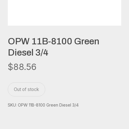
OPW 11B-8100 Green
Diesel 3/4
$
88.56
Out of stock
SKU:
OPW 11B-8100 Green Diesel 3/4