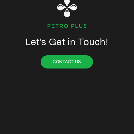
Let’s Get in Touch!
CONTACT US