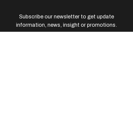
Subscribe our newsletter to get update
information, news, insight or promotions.