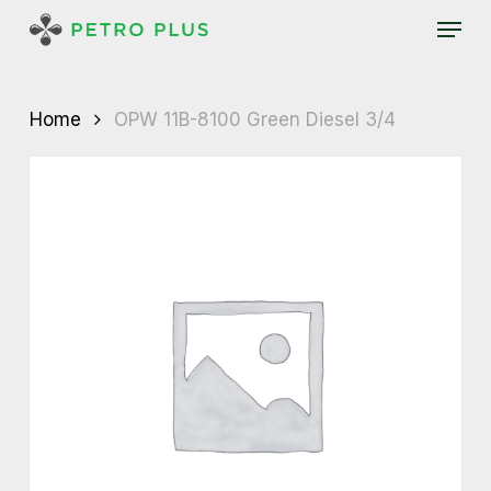
Skip
Menu
to
main
content
Home
OPW 11B-8100 Green Diesel 3/4