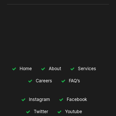
Home
About
Services
Careers
FAQ’s
Instagram
Facebook
Twitter
Youtube