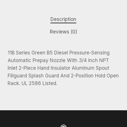
Description
Reviews (0)
11B Series Green B5 Diesel Pressure-Sensing
Automatic Prepay Nozzle With 3/4 Inch NPT
Inlet 2-Piece Hand Insulator Aluminum Spout
Fillguard Splash Guard And 2-Position Hold Open
Rack. UL 2586 Listed.