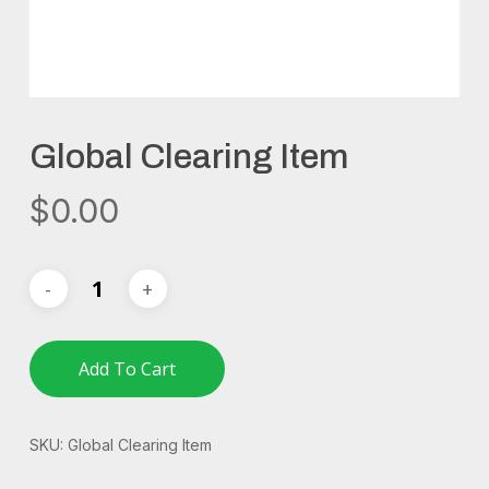
Global Clearing Item
$
0.00
Add To Cart
SKU:
Global Clearing Item