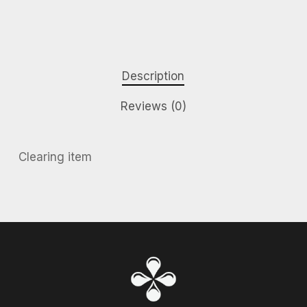
Description
Reviews (0)
Clearing item