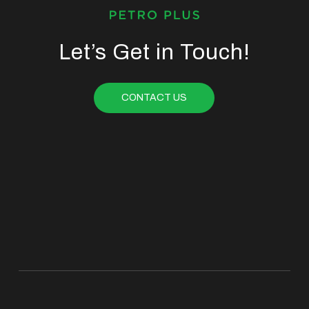
Let’s Get in Touch!
CONTACT US