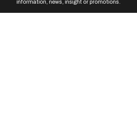
information, news, insight or promotions.