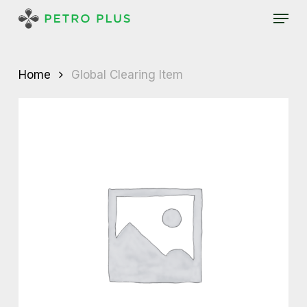
Skip
Menu
to
main
content
Home
Global Clearing Item