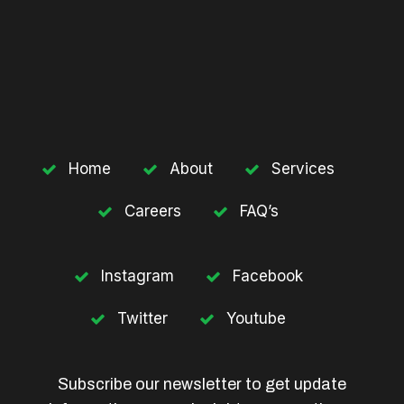
Home
About
Services
Careers
FAQ’s
Instagram
Facebook
Twitter
Youtube
Subscribe our newsletter to get update