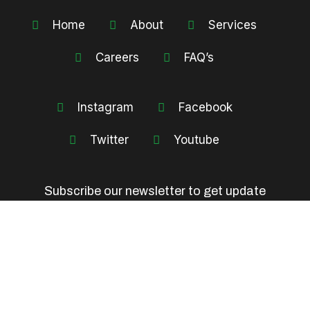
Home
About
Services
Careers
FAQ’s
Instagram
Facebook
Twitter
Youtube
Subscribe our newsletter to get update
information, news, insight or promotions.