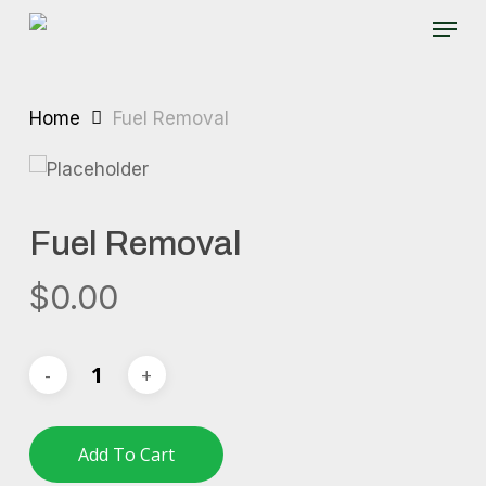
Skip
Menu
to
main
content
Home
Fuel Removal
Fuel Removal
$
0.00
Add To Cart