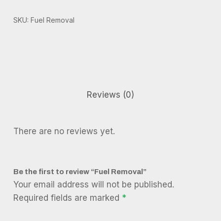
SKU:
Fuel Removal
Reviews (0)
There are no reviews yet.
Be the first to review “Fuel Removal”
Your email address will not be published.
Required fields are marked
*