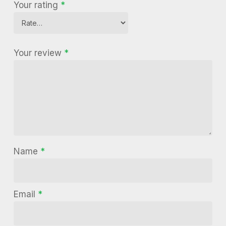
Your rating
*
Your review
*
Name
*
Email
*