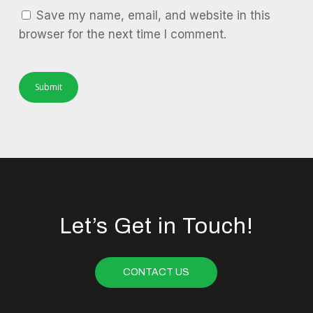
Save my name, email, and website in this
browser for the next time I comment.
Let’s Get in Touch!
CONTACT US