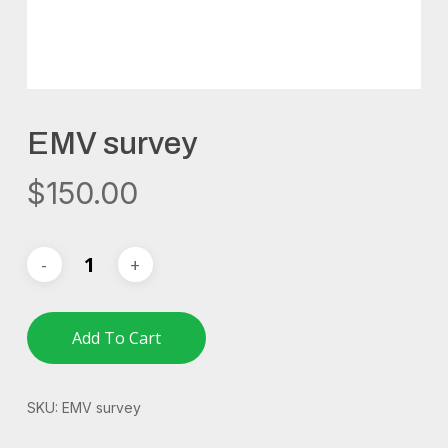
EMV survey
$
150.00
Add To Cart
SKU:
EMV survey