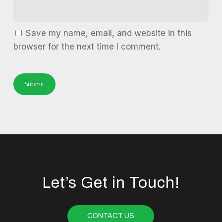
Save my name, email, and website in this
browser for the next time I comment.
Let’s Get in Touch!
CONTACT US