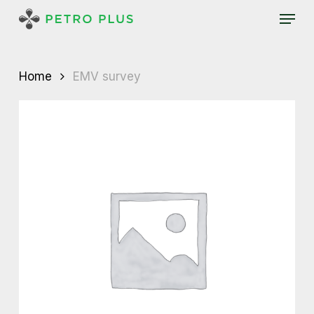
Skip
Menu
to
main
content
Home
EMV survey