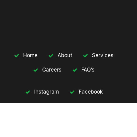
Home
About
Services
Careers
FAQ’s
Instagram
Facebook
Twitter
Youtube
Subscribe our newsletter to get update