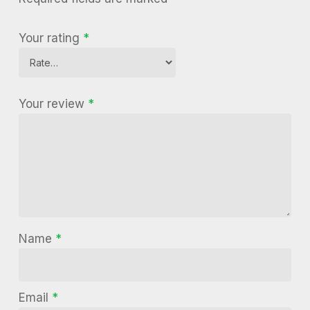
Your rating
*
Your review
*
Name
*
Email
*