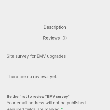
Description
Reviews (0)
Site survey for EMV upgrades
There are no reviews yet.
Be the first to review “EMV survey”
Your email address will not be published.
Required fields are marked
*