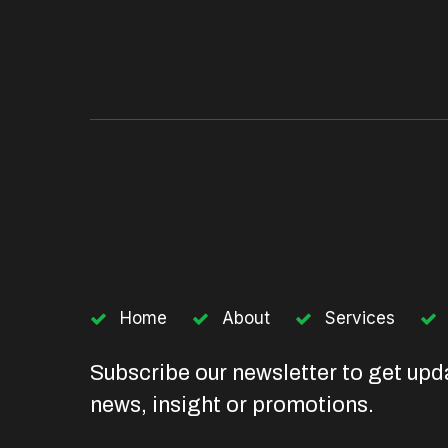
Home
About
Services
Subscribe our newsletter to get upd
news, insight or promotions.