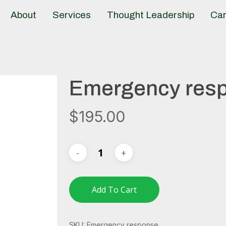
About
Services
Thought Leadership
Car
Emergency res
$
195.00
Add To Cart
SKU:
Emergency response