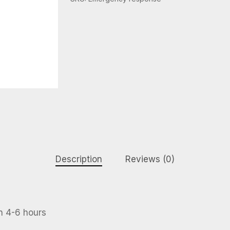
Description
Reviews (0)
n 4-6 hours