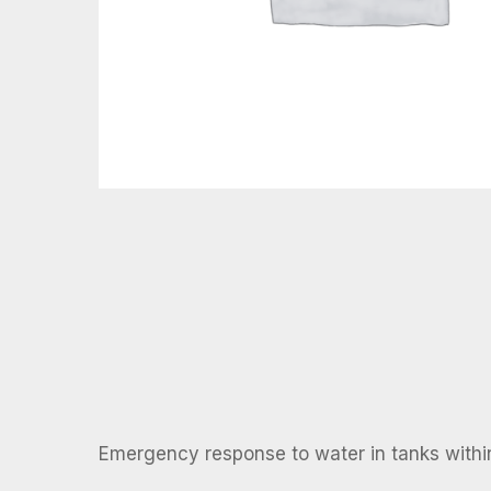
Emergency response to water in tanks withi