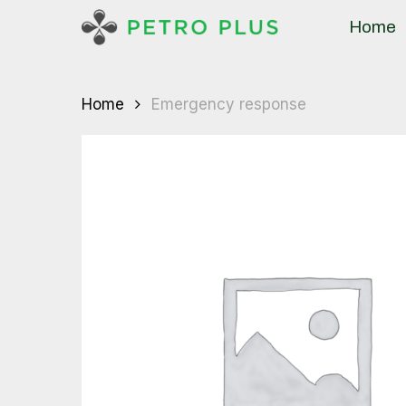
Skip
Home
to
main
content
Home
Emergency response