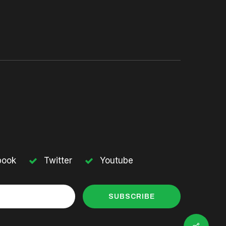
book
Twitter
Youtube