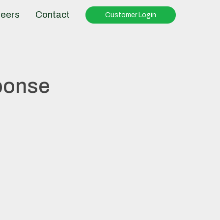
eers
Contact
Customer Login
ponse