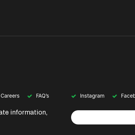
Careers
FAQ’s
Instagram
Face
ate information,