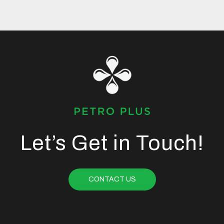
Let’s Get in Touch!
CONTACT US