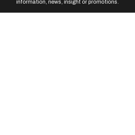
information, news, insight or promotions.