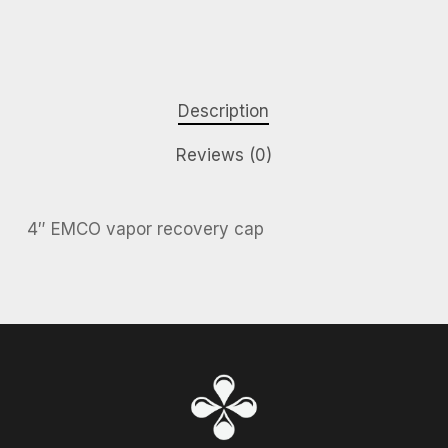
Description
Reviews (0)
4″ EMCO vapor recovery cap