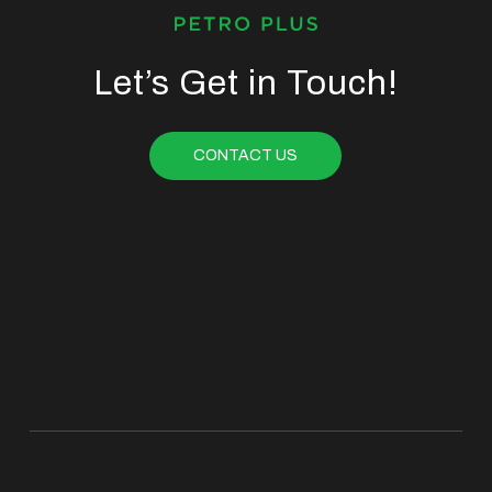
Let’s Get in Touch!
CONTACT US