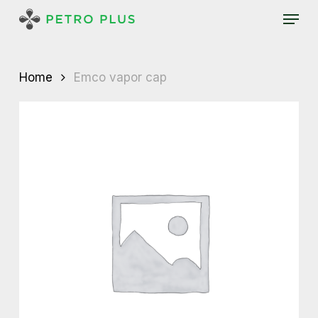
Skip
Menu
to
main
content
Home
Emco vapor cap