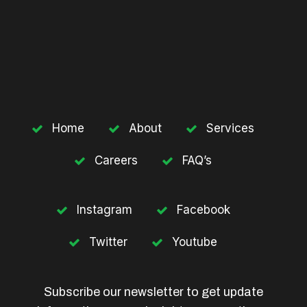
Home
About
Services
Careers
FAQ’s
Instagram
Facebook
Twitter
Youtube
Subscribe our newsletter to get update