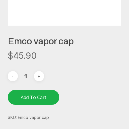
Emco vapor cap
$
45.90
Add To Cart
SKU:
Emco vapor cap