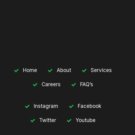
Home
About
Services
Careers
FAQ’s
Instagram
Facebook
Twitter
Youtube