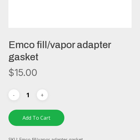
Emco fill/vapor adapter
gasket
$
15.00
Add To Cart
SKU:
Emco fill/vapor adapter gasket