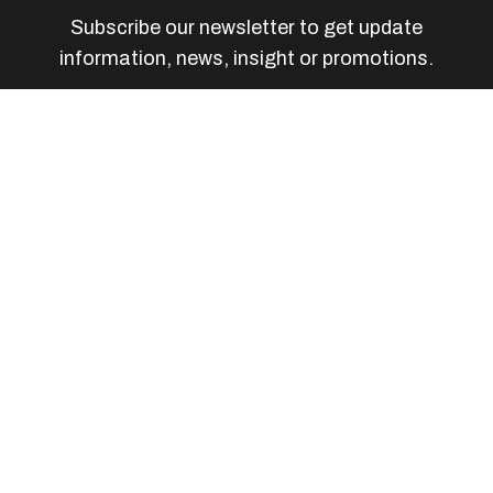
Subscribe our newsletter to get update
information, news, insight or promotions.