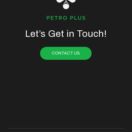
Let’s Get in Touch!
CONTACT US