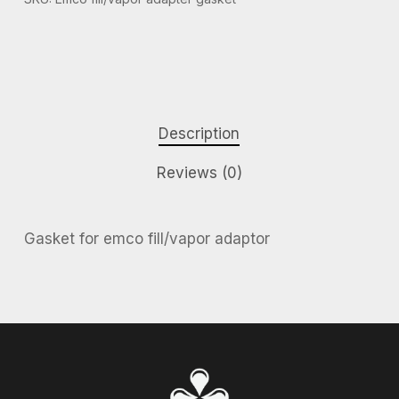
Description
Reviews (0)
Gasket for emco fill/vapor adaptor