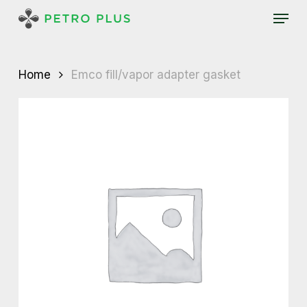
Skip
Menu
to
main
content
Home
Emco fill/vapor adapter gasket