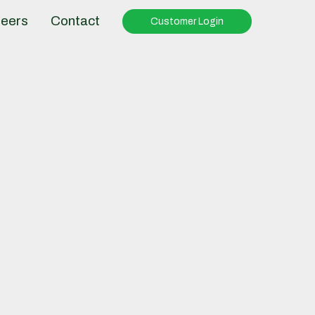
eers
Contact
Customer Login