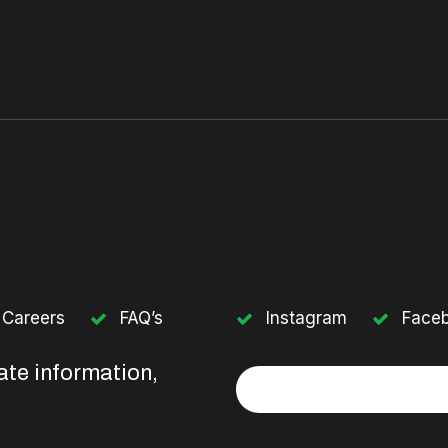
Careers
FAQ’s
Instagram
Face
ate information,