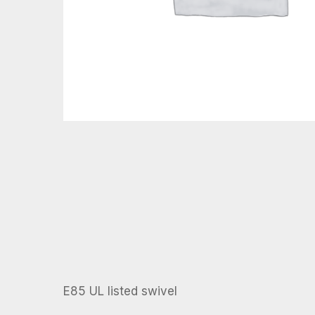
E85 UL listed swivel