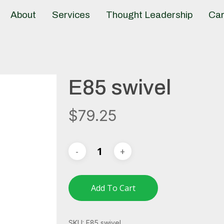
About
Services
Thought Leadership
Car
E85 swivel
$
79.25
Add To Cart
SKU:
E85 swivel