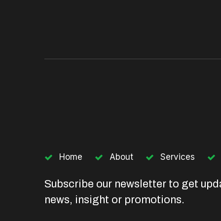
Home
About
Services
Subscribe our newsletter to get upd
news, insight or promotions.