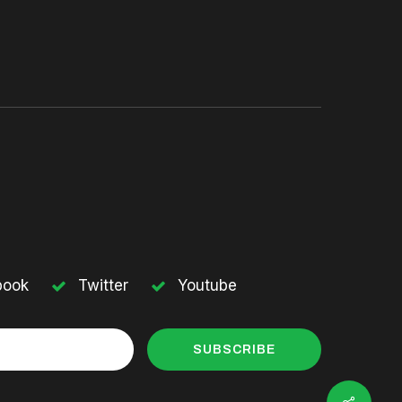
book
Twitter
Youtube