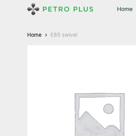
Skip
Home
to
main
content
Home
E85 swivel