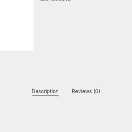
Description
Reviews (0)