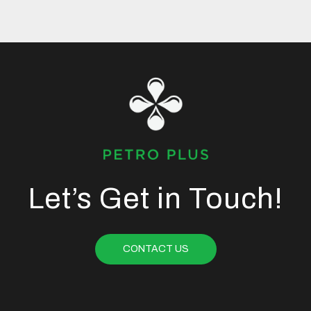
Let’s Get in Touch!
CONTACT US