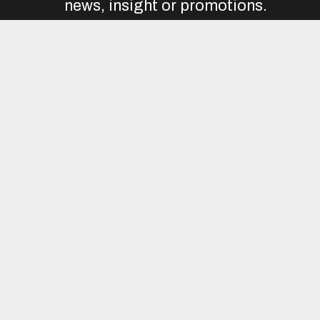
news, insight or promotions.