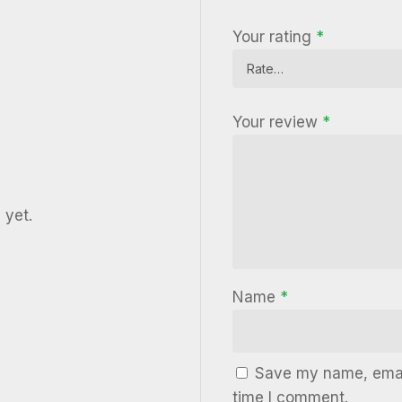
Your rating
*
Your review
*
 yet.
Name
*
Save my name, email
time I comment.