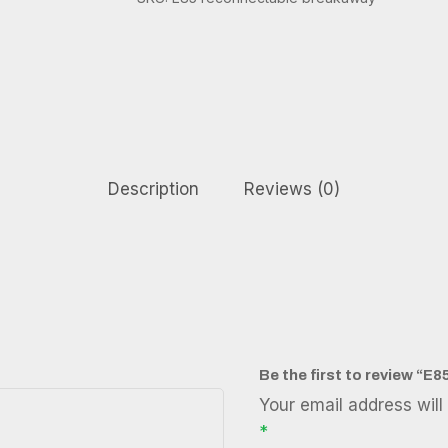
Description
Reviews (0)
Be the first to review “
Your email address will
*