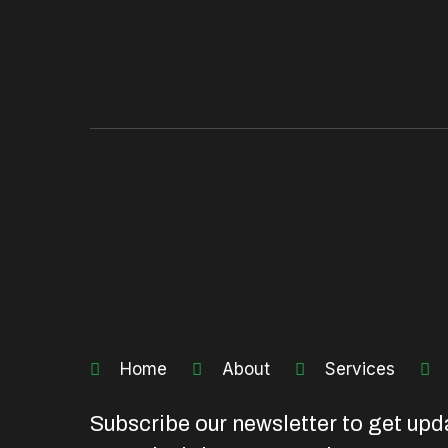
Home
About
Services
Subscribe our newsletter to get upd