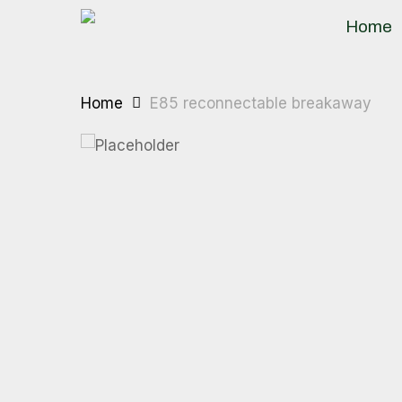
Skip
Home
to
main
content
Home
E85 reconnectable breakaway