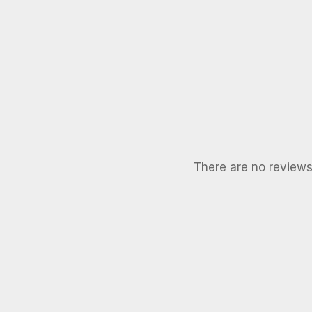
There are no reviews