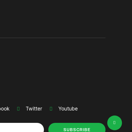
book
Twitter
Youtube