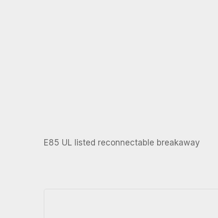
E85 UL listed reconnectable breakaway