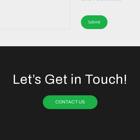
Let’s Get in Touch!
CONTACT US