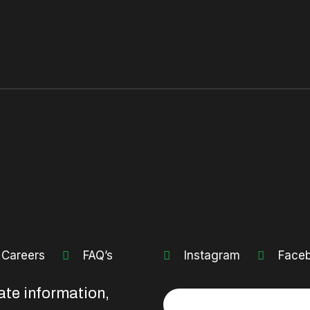
Careers
FAQ’s
Instagram
Face
ate information,