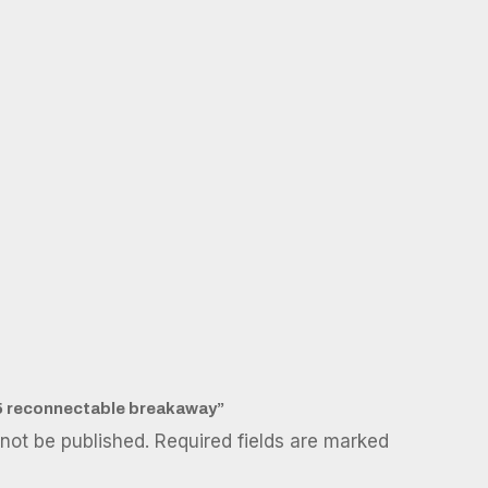
E85 reconnectable breakaway”
 not be published.
Required fields are marked