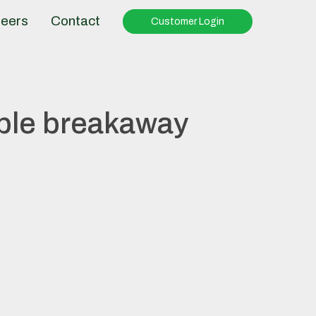
eers
Contact
Customer Login
ble breakaway