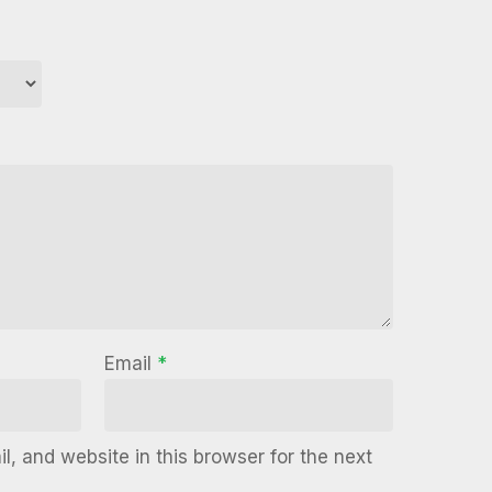
Email
*
, and website in this browser for the next