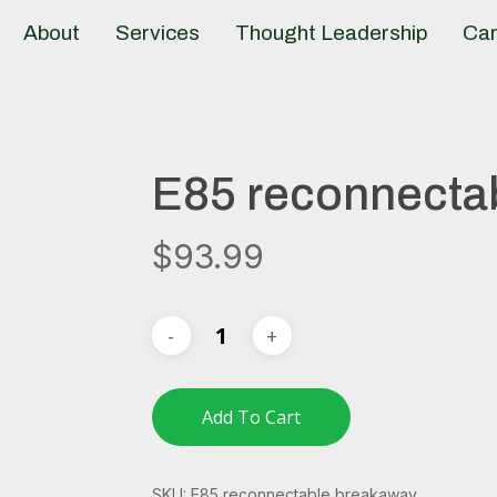
About
Services
Thought Leadership
Car
E85 reconnecta
$
93.99
Add To Cart
SKU:
E85 reconnectable breakaway