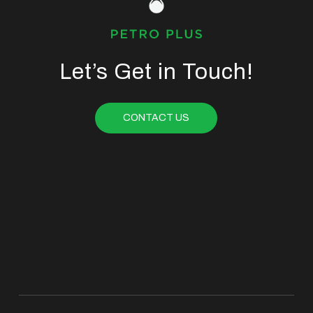
Let’s Get in Touch!
CONTACT US