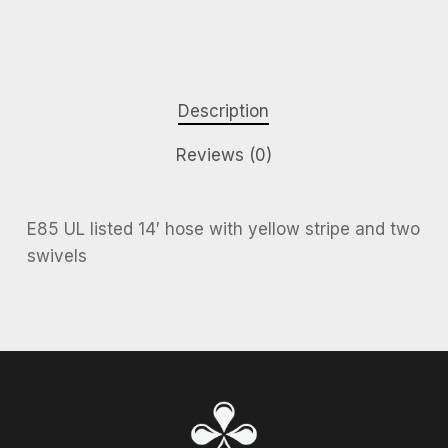
Description
Reviews (0)
E85 UL listed 14′ hose with yellow stripe and two
swivels