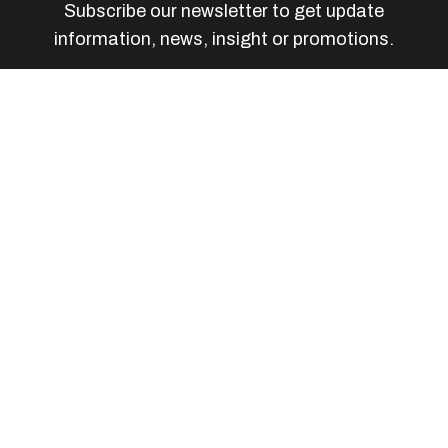
Subscribe our newsletter to get update
information, news, insight or promotions.