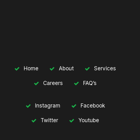
Home
About
Services
Careers
FAQ’s
Instagram
Facebook
Twitter
Youtube