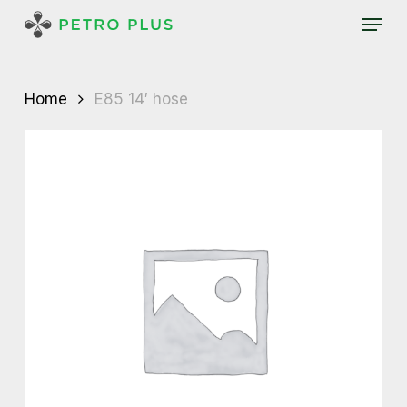
Skip
Menu
to
main
content
Home
E85 14′ hose