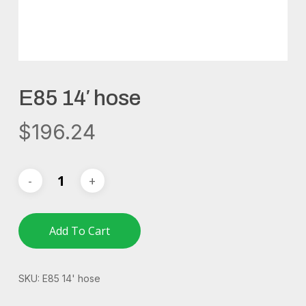
E85 14′ hose
$
196.24
Add To Cart
SKU:
E85 14' hose