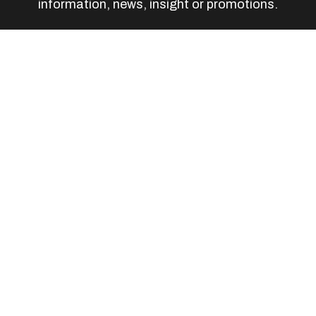
information, news, insight or promotions.