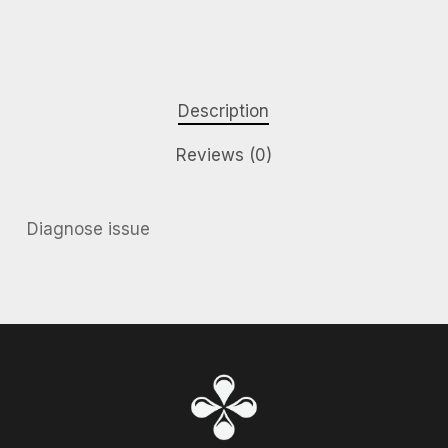
Description
Reviews (0)
Diagnose issue