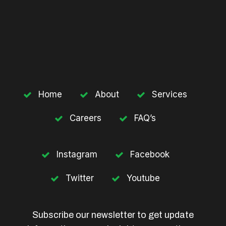
Home
About
Services
Careers
FAQ’s
Instagram
Facebook
Twitter
Youtube
Subscribe our newsletter to get update