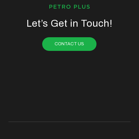
Let’s Get in Touch!
CONTACT US