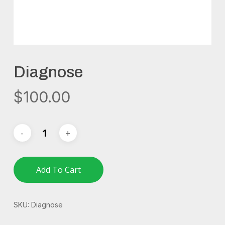
Diagnose
$
100.00
Add To Cart
SKU:
Diagnose