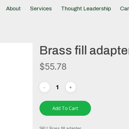
About
Services
Thought Leadership
Car
Brass fill adapte
$
55.78
Add To Cart
SKU:
Brass fill adapter