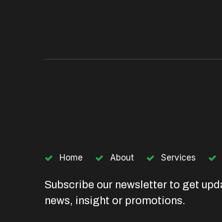
Home
About
Services
Subscribe our newsletter to get upd
news, insight or promotions.