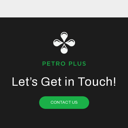
Let’s Get in Touch!
CONTACT US