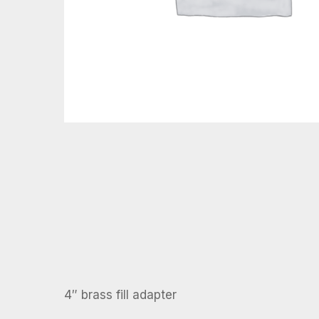
4″ brass fill adapter