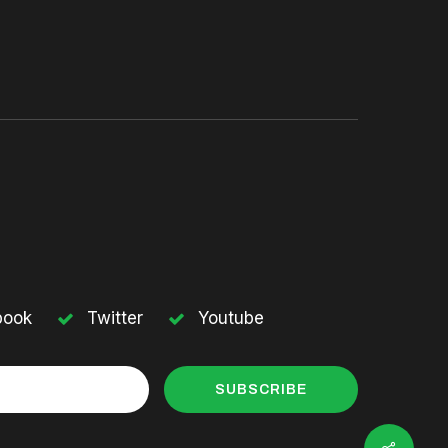
book
Twitter
Youtube