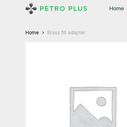
Skip
Home
to
main
content
Home
Brass fill adapter