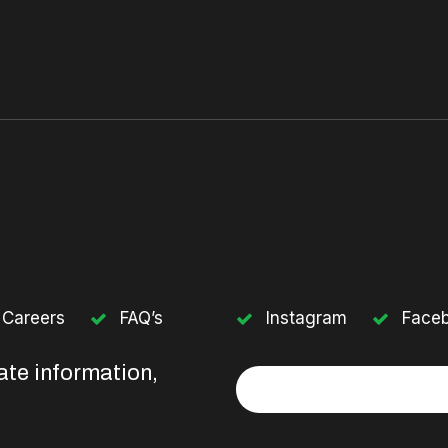
Careers
FAQ’s
Instagram
Face
ate information,