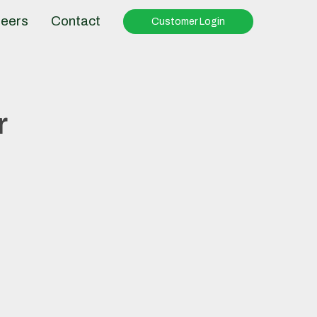
eers
Contact
Customer Login
r