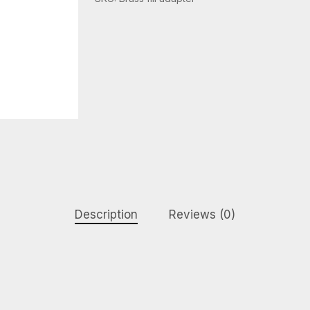
Description
Reviews (0)