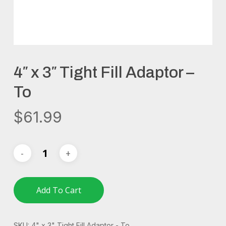
4″ x 3″ Tight Fill Adaptor –
To
$
61.99
Add To Cart
SKU:
4" x 3" Tight Fill Adaptor - To