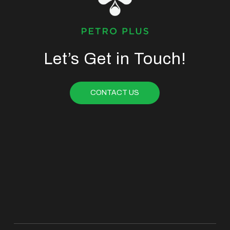
Let’s Get in Touch!
CONTACT US