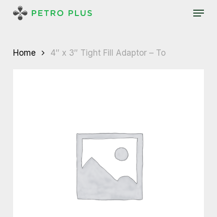
Skip
Menu
to
main
content
Home
4″ x 3″ Tight Fill Adaptor – To