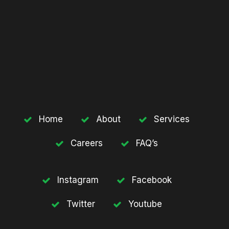
Home
About
Services
Careers
FAQ’s
Instagram
Facebook
Twitter
Youtube