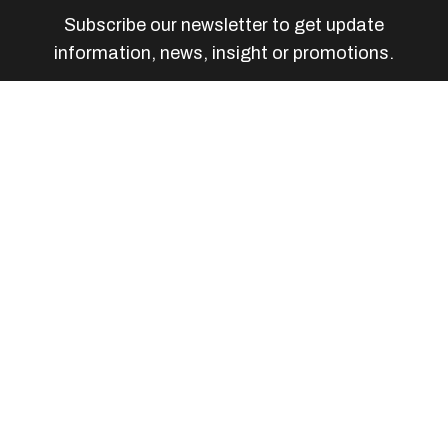
Subscribe our newsletter to get update
information, news, insight or promotions.