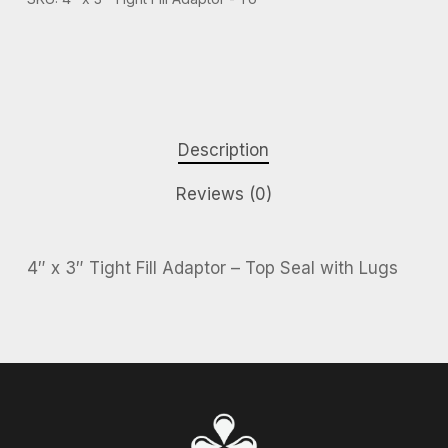
Description
Reviews (0)
4″ x 3″ Tight Fill Adaptor – Top Seal with Lugs