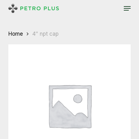
Skip
Menu
to
main
content
Home
4″ npt cap