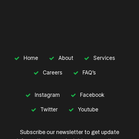
Home
About
Services
Careers
FAQ’s
Instagram
Facebook
Twitter
Youtube
Subscribe our newsletter to get update