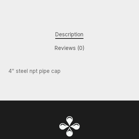
Description
Reviews (0)
4″ steel npt pipe cap