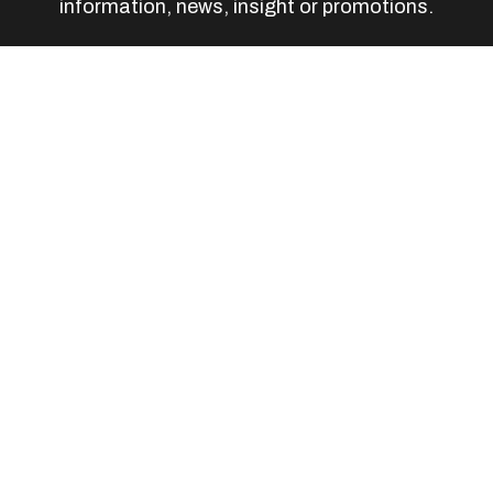
information, news, insight or promotions.