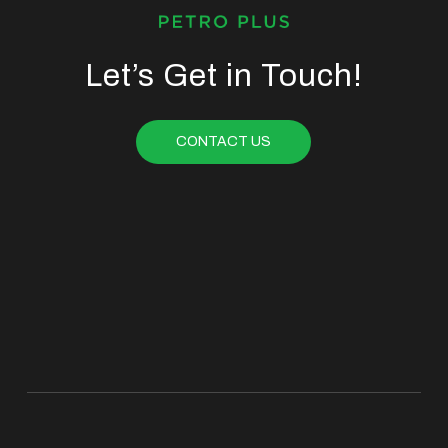
Let’s Get in Touch!
CONTACT US