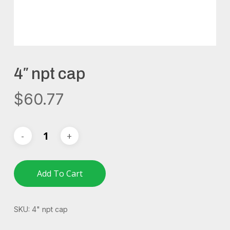
4″ npt cap
$
60.77
Add To Cart
SKU:
4" npt cap