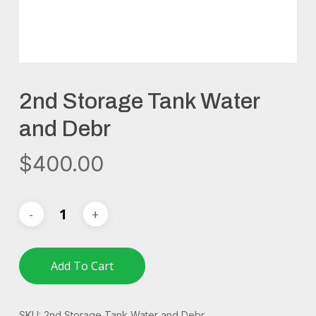
2nd Storage Tank Water
and Debr
$
400.00
Add To Cart
SKU:
2nd Storage Tank Water and Debr