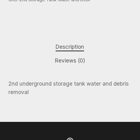
Description
Reviews (0)
2nd underground storage tank water and debris
removal