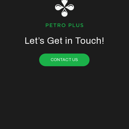
Let’s Get in Touch!
CONTACT US