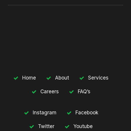
Home
About
Services
Careers
FAQ’s
Instagram
Facebook
Twitter
Youtube