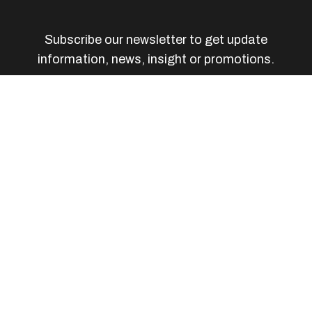
Subscribe our newsletter to get update
information, news, insight or promotions.