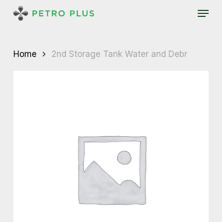
Skip
Menu
to
main
content
Home
2nd Storage Tank Water and Debr