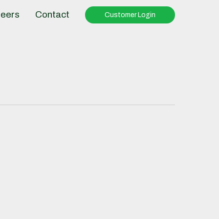
eers
Contact
Customer Login