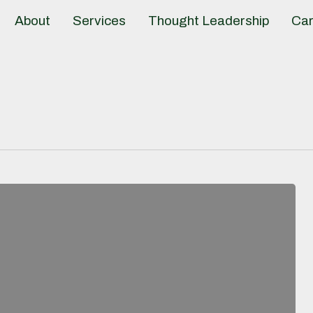
About
Services
Thought Leadership
Car