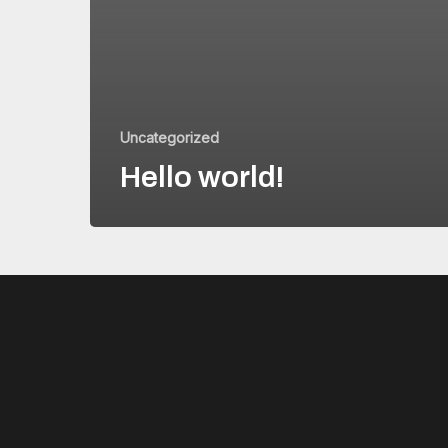
Uncategorized
Hello world!