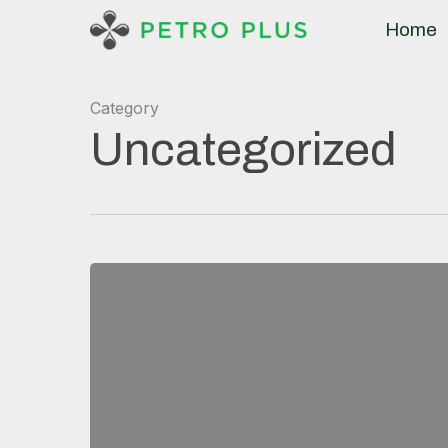
Skip
Home
to
main
content
Category
Uncategorized
Hello
world!