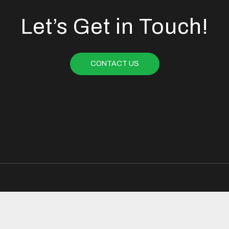
Let’s Get in Touch!
CONTACT US