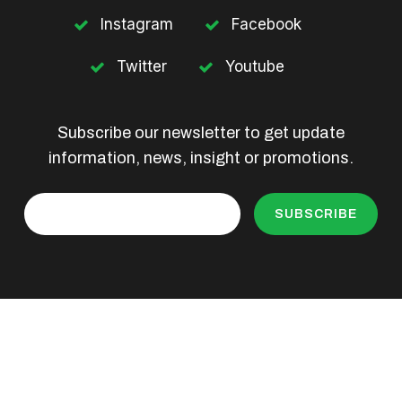
Instagram
Facebook
Twitter
Youtube
Subscribe our newsletter to get update
information, news, insight or promotions.