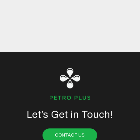
Let’s Get in Touch!
CONTACT US