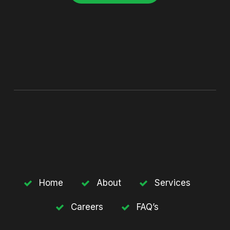
Home
About
Services
Careers
FAQ’s